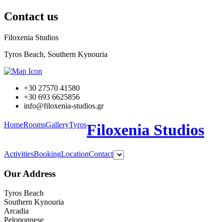
Contact us
Filoxenia Studios
Tyros Beach, Southern Kynouria
+30 27570 41580
+30 693 6625856
info@filoxenia-studios.gr
Home
Rooms
Gallery
Tyros
Filoxenia Studios
Activities
Booking
Location
Contact
Our Address
Tyros Beach
Southern Kynouria
Arcadia
Peloponnese