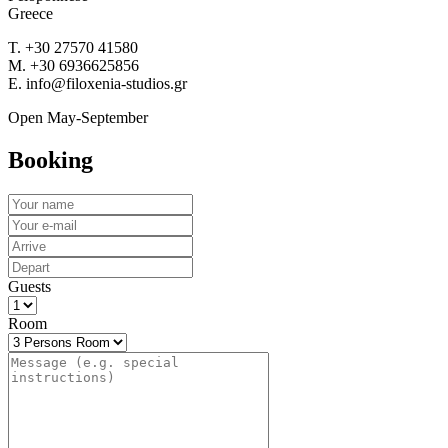
Greece
T. +30 27570 41580
M. +30 6936625856
E. info@filoxenia-studios.gr
Open May-September
Booking
Guests
Room