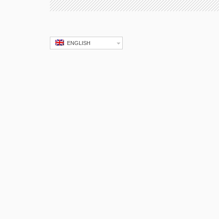
ENGLISH