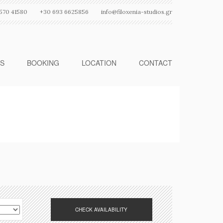
570 41580
+30 693 6625856
info@filoxenia-studios.gr
ES
BOOKING
LOCATION
CONTACT