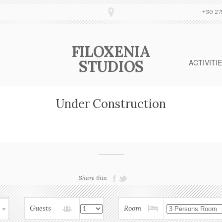
+30 27
FILOXENIA
STUDIOS
ACTIVITI
Under Construction
Share this:
Guests
Room