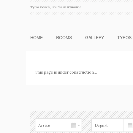
Tyros Beach, Southern Kynouria
HOME
ROOMS
GALLERY
TYROS
This page is under construction…