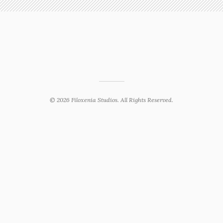
© 2026 Filoxenia Studios. All Rights Reserved.